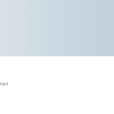
ntact