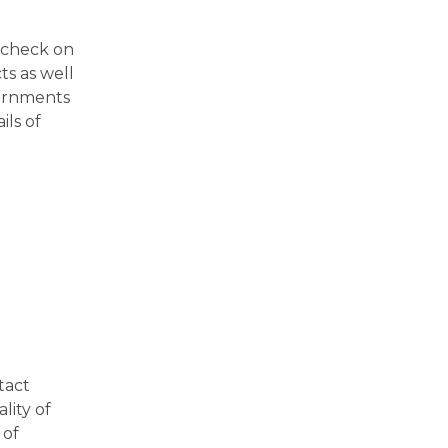
l check on
ts as well
vernments
ils of
tact
lity of
 of