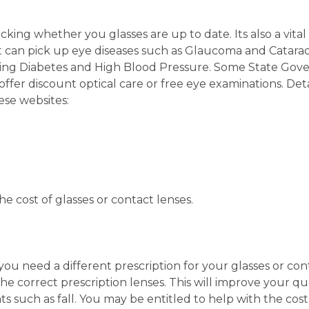
ecking whether you glasses are up to date. Its also a vita
t can pick up eye diseases such as Glaucoma and Catarac
ding Diabetes and High Blood Pressure. Some State Go
offer discount optical care or free eye examinations. Deta
se websites:
e cost of glasses or contact lenses.
you need a different prescription for your glasses or con
the correct prescription lenses. This will improve your qua
ts such as fall. You may be entitled to help with the cost