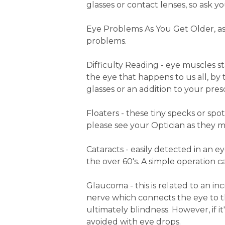
glasses or contact lenses, so ask yo
Eye Problems As You Get Older, as
problems.
Difficulty Reading - eye muscles st
the eye that happens to us all, by
glasses or an addition to your prescr
Floaters - these tiny specks or spot
please see your Optician as they m
Cataracts - easily detected in an e
the over 60's. A simple operation ca
Glaucoma - this is related to an in
nerve which connects the eye to t
ultimately blindness. However, if 
avoided with eye drops.