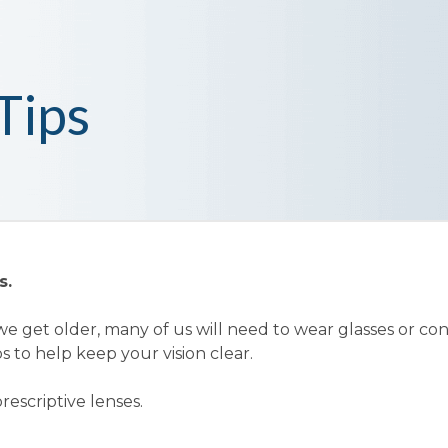
Tips
s.
e get older, many of us will need to wear glasses or co
s to help keep your vision clear.
rescriptive lenses.