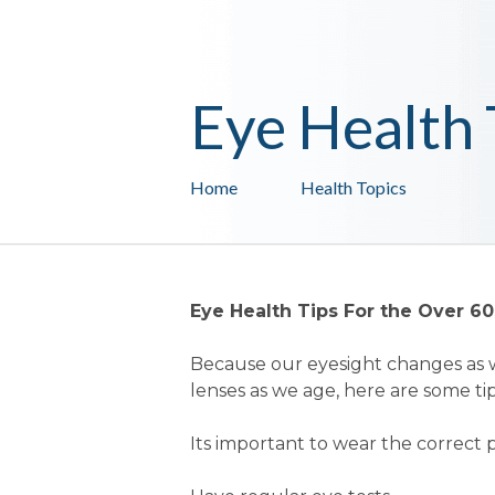
Eye Health 
Home
Health Topics
Eye Health Tips For the Over 60
Because our eyesight changes as w
lenses as we age, here are some tip
Its important to wear the correct p