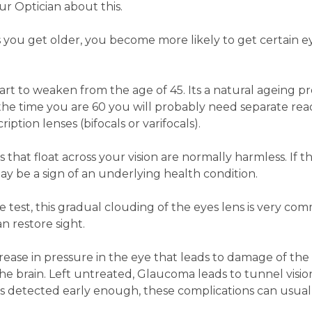
ur Optician about this.
 you get older, you become more likely to get certain e
art to weaken from the age of 45. Its a natural ageing pr
 the time you are 60 you will probably need separate rea
iption lenses (bifocals or varifocals).
s that float across your vision are normally harmless. If t
ay be a sign of an underlying health condition.
ye test, this gradual clouding of the eyes lens is very co
n restore sight.
crease in pressure in the eye that leads to damage of the
he brain. Left untreated, Glaucoma leads to tunnel visi
it's detected early enough, these complications can usual