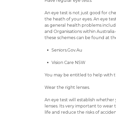
Have regular eye tests.
An eye test is not just good for ch
the heath of your eyes. An eye tes
as general health problems inclu
and Organisations within Australia 
these schemes can be found at the
Seniors.Gov.Au
Vision Care NSW
You may be entitled to help with th
Wear the right lenses.
An eye test will establish whether 
lenses. Its very important to wear 
life and reduce the risks of acciden