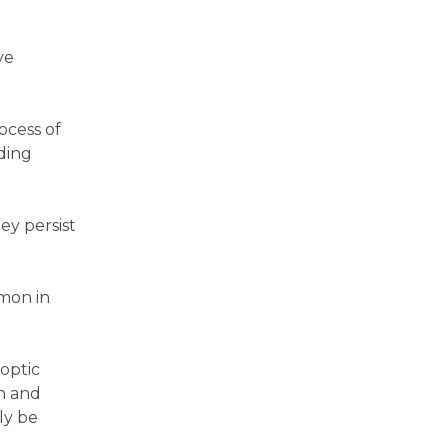
ye
ocess of
ding
hey persist
mmon in
 optic
on and
ly be