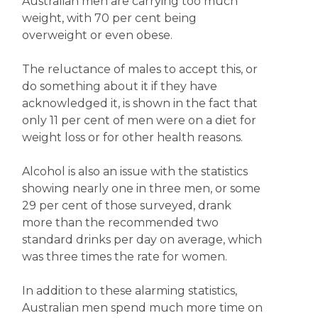
Australian men are carrying too much
weight, with 70 per cent being
overweight or even obese.
The reluctance of males to accept this, or
do something about it if they have
acknowledged it, is shown in the fact that
only 11 per cent of men were on a diet for
weight loss or for other health reasons.
Alcohol is also an issue with the statistics
showing nearly one in three men, or some
29 per cent of those surveyed, drank
more than the recommended two
standard drinks per day on average, which
was three times the rate for women.
In addition to these alarming statistics,
Australian men spend much more time on