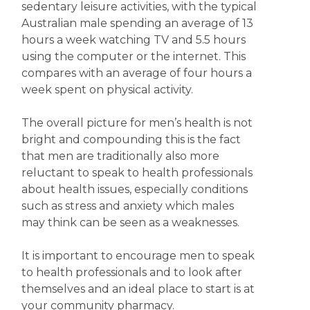
sedentary leisure activities, with the typical
Australian male spending an average of 13
hours a week watching TV and 5.5 hours
using the computer or the internet. This
compares with an average of four hours a
week spent on physical activity.
The overall picture for men’s health is not
bright and compounding this is the fact
that men are traditionally also more
reluctant to speak to health professionals
about health issues, especially conditions
such as stress and anxiety which males
may think can be seen as a weaknesses.
It is important to encourage men to speak
to health professionals and to look after
themselves and an ideal place to start is at
your community pharmacy.