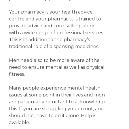
Your pharmacy is your health advice
centre and your pharmacist is trained to
provide advice and counselling, along
with a wide range of professional services.
This is in addition to the pharmacy’s
traditional role of dispensing medicines.
Men need also to be more aware of the
need to ensure mental as well as physical
fitness.
Many people experience mental health
issues at some point in their lives and men
are particularly reluctant to acknowledge
this. If you are struggling you do not, and
should not, have to do it alone. Help is
available.