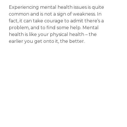
Experiencing mental health issues is quite
common and is not a sign of weakness. In
fact, it can take courage to admit there’s a
problem, and to find some help. Mental
health is like your physical health – the
earlier you get onto it, the better.