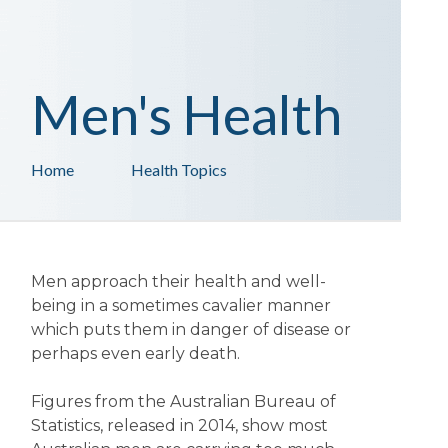
Men's Health
Home
Health Topics
Men approach their health and well-
being in a sometimes cavalier manner
which puts them in danger of disease or
perhaps even early death.
Figures from the Australian Bureau of
Statistics, released in 2014, show most