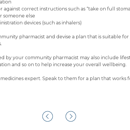
ation
 against correct instructions such as “take on full stom
or someone else
istration devices (such as inhalers)
ommunity pharmacist and devise a plan that is suitable fo
.
 by your community pharmacist may also include lifest
on and so on to help increase your overall wellbeing.
medicines expert. Speak to them for a plan that works f