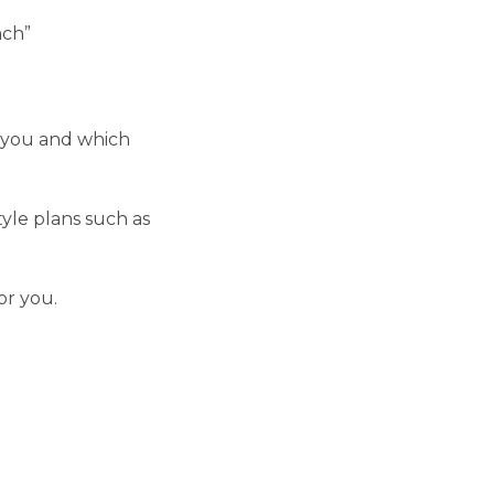
ach”
r you and which
yle plans such as
or you.