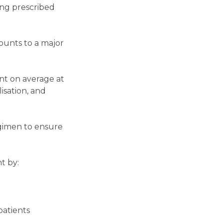
ing prescribed
ounts to a major
nt on average at
lisation, and
egimen to ensure
t by:
patients