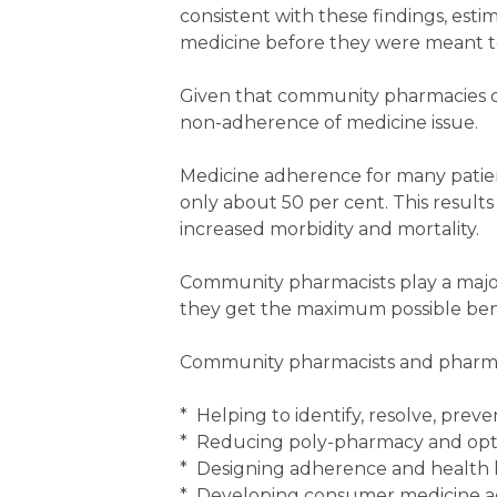
consistent with these findings, esti
medicine before they were meant to,
Given that community pharmacies di
non-adherence of medicine issue.
Medicine adherence for many patient
only about 50 per cent. This results 
increased morbidity and mortality.
Community pharmacists play a major
they get the maximum possible bene
Community pharmacists and pharma
* Helping to identify, resolve, pre
* Reducing poly-pharmacy and opt
* Designing adherence and health l
* Developing consumer medicine a