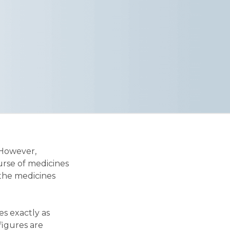
 However,
urse of medicines
 the medicines
es exactly as
 figures are