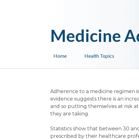
Medicine A
Home
Health Topics
Adherence to a medicine regimen is
evidence suggests there is an incre
and so putting themselves at risk at
they are taking.
Statistics show that between 30 and
prescribed by their healthcare profes