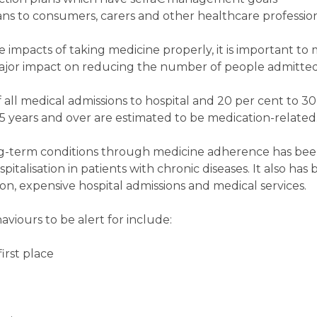
s to consumers, carers and other healthcare profession
ve impacts of taking medicine properly, it is important to
major impact on reducing the number of people admitted 
ll medical admissions to hospital and 20 per cent to 30 
5 years and over are estimated to be medication-related
g-term conditions through medicine adherence has be
pitalisation in patients with chronic diseases. It also ha
n, expensive hospital admissions and medical services.
ours to be alert for include:
first place