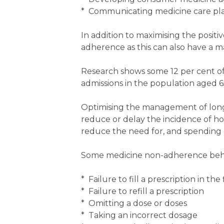
* Communicating medicine care plan
In addition to maximising the positi
adherence as this can also have a 
Research shows some 12 per cent of a
admissions in the population aged 6
Optimising the management of lon
reduce or delay the incidence of hos
reduce the need for, and spending o
Some medicine non-adherence behavi
* Failure to fill a prescription in the 
* Failure to refill a prescription
* Omitting a dose or doses
* Taking an incorrect dosage