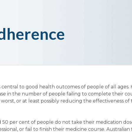
dherence
 central to good health outcomes of people of all ages.
ase in the number of people failing to complete their co
 worst, or at least possibly reducing the effectiveness of
 50 per cent of people do not take their medication dos
sional, or fail to finish their medicine course. Australian