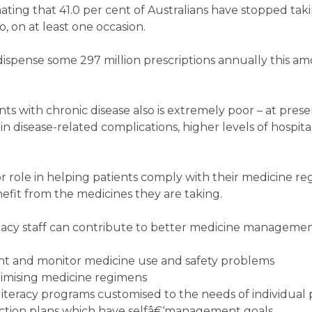
mating that 41.0 per cent of Australians have stopped tak
 on at least one occasion.
spense some 297 million prescriptions annually this am
s with chronic disease also is extremely poor – at prese
in disease-related complications, higher levels of hospita
 role in helping patients comply with their medicine r
fit from the medicines they are taking.
cy staff can contribute to better medicine managemen
vent and monitor medicine use and safety problems
imising medicine regimens
iteracy programs customised to the needs of individual 
ction plans which have selfâ€‘management goals