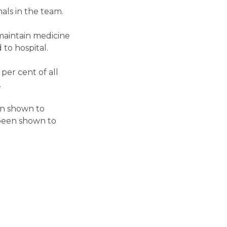
als in the team.
 maintain medicine
to hospital.
per cent of all
.
en shown to
s been shown to