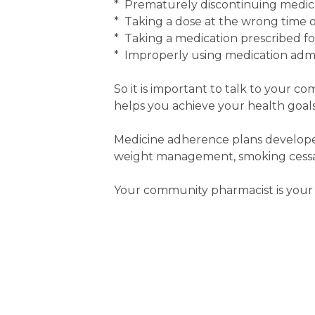
* Prematurely discontinuing medic
* Taking a dose at the wrong time or
* Taking a medication prescribed f
* Improperly using medication admin
So it is important to talk to your c
helps you achieve your health goals
Medicine adherence plans developed
weight management, smoking cessati
Your community pharmacist is your 