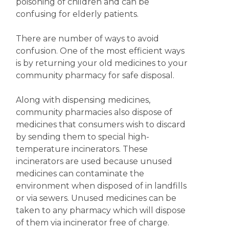
poisoning of children and can be
confusing for elderly patients.
There are number of ways to avoid
confusion. One of the most efficient ways
is by returning your old medicines to your
community pharmacy for safe disposal.
Along with dispensing medicines,
community pharmacies also dispose of
medicines that consumers wish to discard
by sending them to special high-
temperature incinerators. These
incinerators are used because unused
medicines can contaminate the
environment when disposed of in landfills
or via sewers. Unused medicines can be
taken to any pharmacy which will dispose
of them via incinerator free of charge.