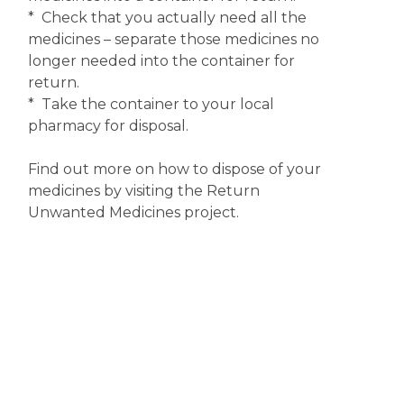
* Check that you actually need all the
medicines – separate those medicines no
longer needed into the container for
return.
* Take the container to your local
pharmacy for disposal.
Find out more on how to dispose of your
medicines by visiting the Return
Unwanted Medicines project.