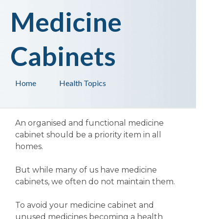
Medicine
Cabinets
Home
Health Topics
An organised and functional medicine
cabinet should be a priority item in all
homes.
But while many of us have medicine
cabinets, we often do not maintain them.
To avoid your medicine cabinet and
unused medicines becoming a health