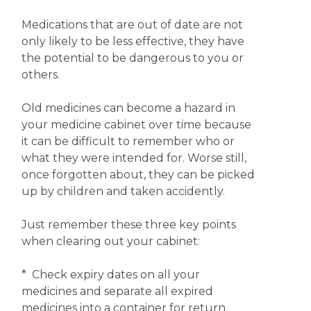
Medications that are out of date are not
only likely to be less effective, they have
the potential to be dangerous to you or
others.
Old medicines can become a hazard in
your medicine cabinet over time because
it can be difficult to remember who or
what they were intended for. Worse still,
once forgotten about, they can be picked
up by children and taken accidently.
Just remember these three key points
when clearing out your cabinet:
* Check expiry dates on all your
medicines and separate all expired
medicines into a container for return.