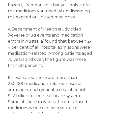
hazard, it’s important that you only store
the medicines you need while discarding
the expired or unused medicines.
A Department of Health study titled
‘Adverse drug events and medication
errors in Australia’ found that between 2-
4 per cent of all hospital admissions were
medication-related. Among patients aged
75 years and over, the figure was more
than 30 per cent.
It’s estimated there are more than
230,000 medication-related hospital
admissions each year at a cost of about
$1.2 billion to the healthcare system.
Some of these may result from unused
medicines which can be a source of