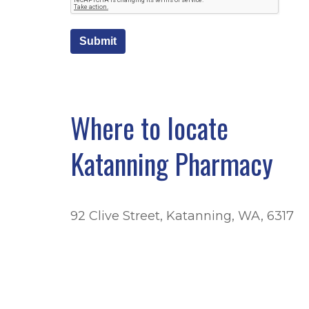
Submit
Where to locate
Katanning Pharmacy
92 Clive Street, Katanning, WA, 6317