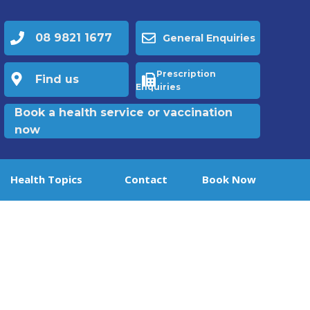
08 9821 1677
General Enquiries
Prescription
Find us
Enquiries
Book a health service or vaccination
now
Health Topics
Contact
Book Now