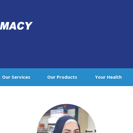
Our Services
Our Products
Your Health