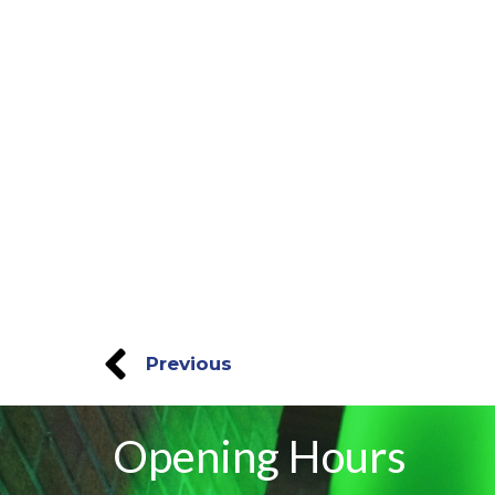
Previous
Opening Hours