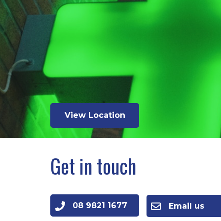
View Location
Get in touch
08 9821 1677
Email us