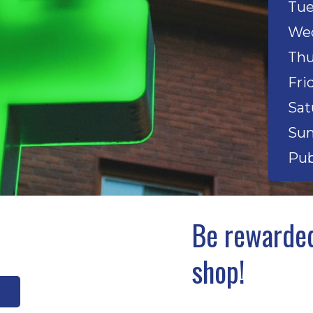
Tue
Wed
Thu
Fri
Sat
Sun
Pub
Be rewarded
shop!