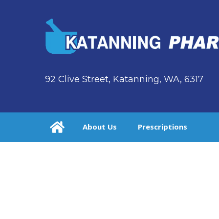
92 Clive Street, Katanning, WA, 6317
About Us
Prescriptions