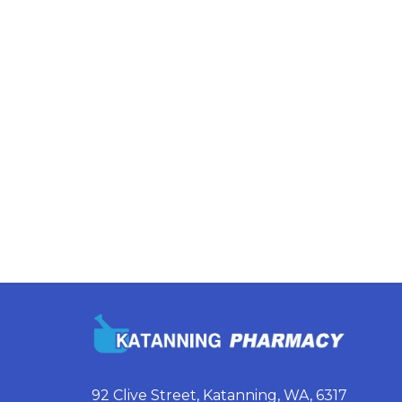
92 Clive Street, Katanning, WA, 6317