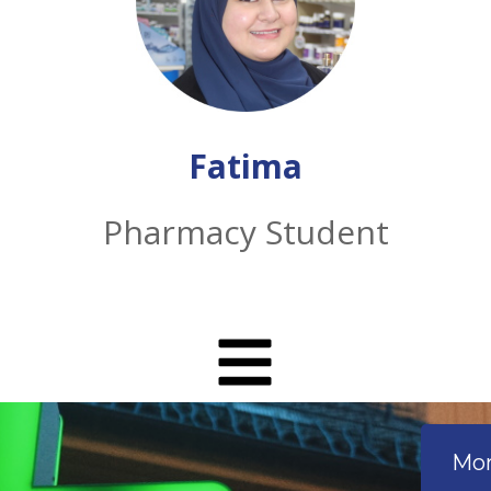
Fatima
Pharmacy Student
Mon