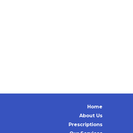
Home
About Us
Prescriptions