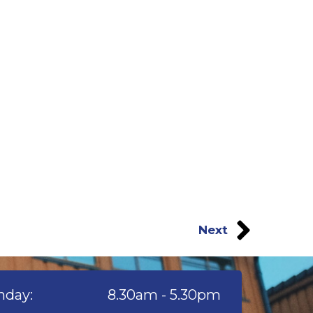
Next
day:
8.30am - 5.30pm