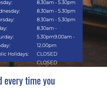
sday:
8.30am - 5.30pm
nesday:
8.30am - 5.30pm
rsday:
8.30am - 5.30pm
day:
8.30am -
urday:
5.30pm9.00am -
day:
12.00pm
lic Holidays:
CLOSED
CLOSED
 every time you