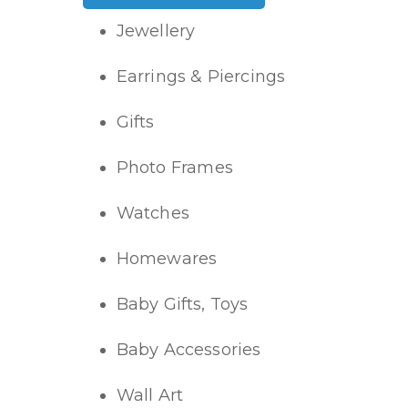
Jewellery
Earrings & Piercings
Gifts
Photo Frames
Watches
Homewares
Baby Gifts, Toys
Baby Accessories
Wall Art