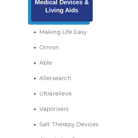
Medical Devices &
Living Aids
Making Life Easy
Omron
Able
Allersearch
Ultrarelieve
Vaporisers
Salt Therapy Devices