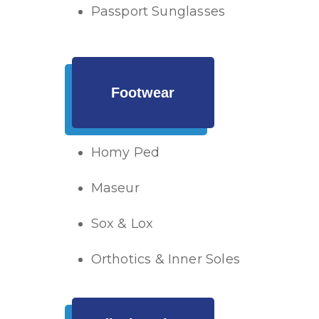
Passport Sunglasses
Footwear
Homy Ped
Maseur
Sox & Lox
Orthotics & Inner Soles