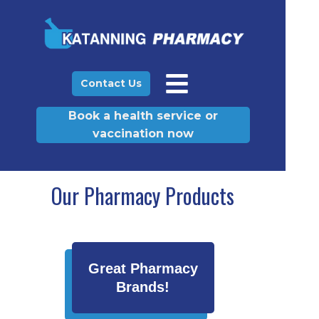
Contact Us
Book a health service or
vaccination now
Our Pharmacy Products
Great Pharmacy
Brands!