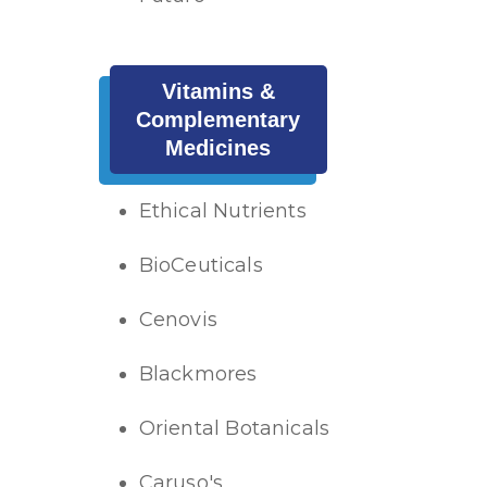
Vitamins &
Complementary
Medicines
Ethical Nutrients
BioCeuticals
Cenovis
Blackmores
Oriental Botanicals
Caruso's