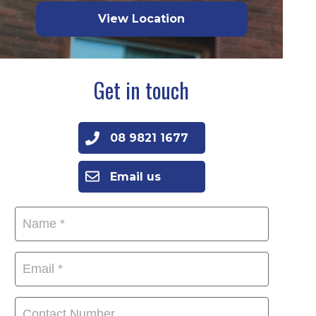
View Location
Get in touch
08 9821 1677
Email us