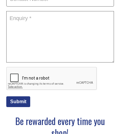
Submit
Be rewarded every time you
shop!