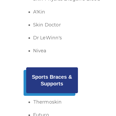
A'Kin
Skin Doctor
Dr LeWinn's
Nivea
Sports Braces &
Supports
Thermoskin
Futuro