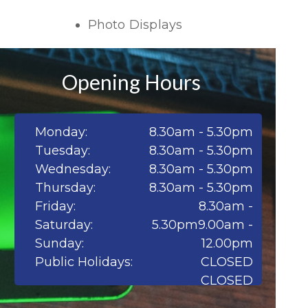
Photo Displays
Opening Hours
Monday:
8.30am - 5.30pm
Tuesday:
8.30am - 5.30pm
Wednesday:
8.30am - 5.30pm
Thursday:
8.30am - 5.30pm
Friday:
8.30am -
Saturday:
5.30pm9.00am -
Sunday:
12.00pm
Public Holidays:
CLOSED
CLOSED