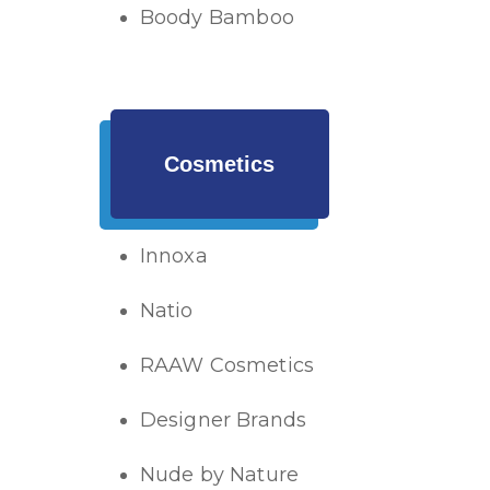
Boody Bamboo
Cosmetics
Innoxa
Natio
RAAW Cosmetics
Designer Brands
Nude by Nature