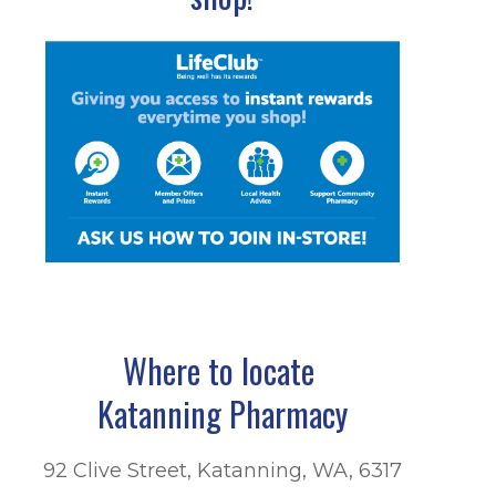
Where to locate
Katanning Pharmacy
92 Clive Street, Katanning, WA, 6317