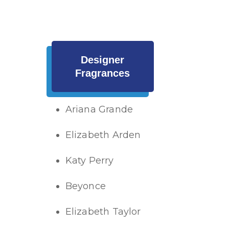
Designer
Fragrances
Ariana Grande
Elizabeth Arden
Katy Perry
Beyonce
Elizabeth Taylor