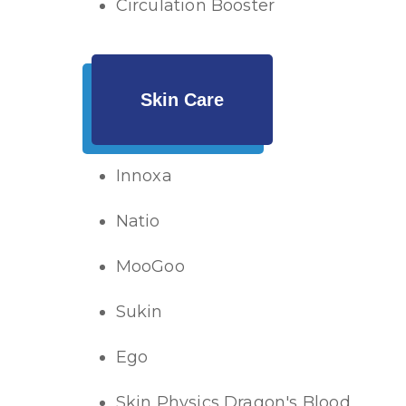
Circulation Booster
Skin Care
Innoxa
Natio
MooGoo
Sukin
Ego
Skin Physics Dragon's Blood