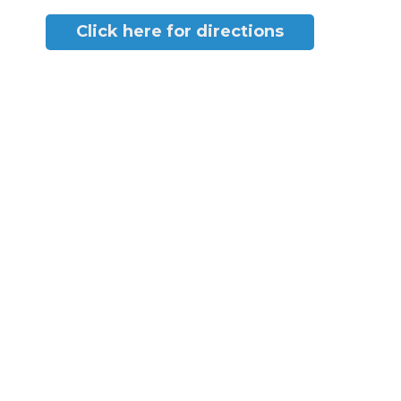
Click here for directions