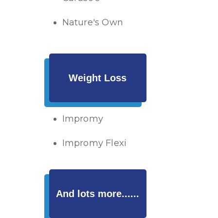
Nature's Own
Weight Loss
Impromy
Impromy Flexi
And lots more......