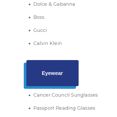
Dolce & Gabanna
Boss
Gucci
Calvin Klein
Eyewear
Cancer Council Sunglasses
Passport Reading Glasses