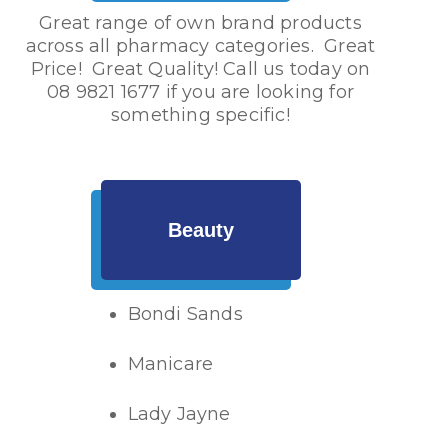
Great range of own brand products
across all pharmacy categories. Great
Price! Great Quality! Call us today on
08 9821 1677
if you are looking for
something specific!
Beauty
Bondi Sands
Manicare
Lady Jayne